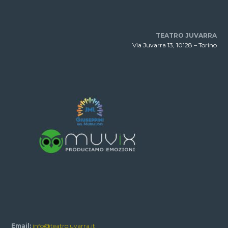
TEATRO JUVARRA
Via Juvarra 13, 10128 – Torino
Email:
info@teatrojuvarra.it