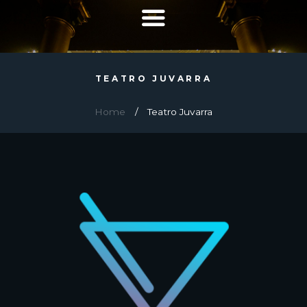
TEATRO JUVARRA
Home
Teatro Juvarra